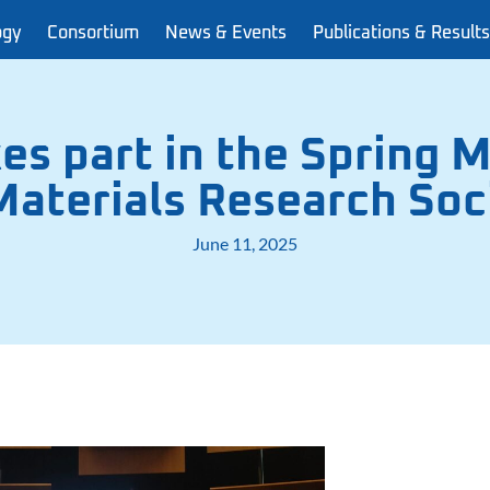
ogy
Consortium
News & Events
Publications & Results
s part in the Spring M
aterials Research Soc
June 11, 2025