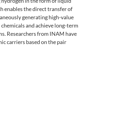
hydrogen in the form of liquid
 enables the direct transfer of
aneously generating high-value
m chemicals and achieve long-term
stems. Researchers from INAM have
nic carriers based on the pair