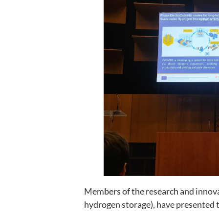
Members of the research and innova
hydrogen storage), have presented t