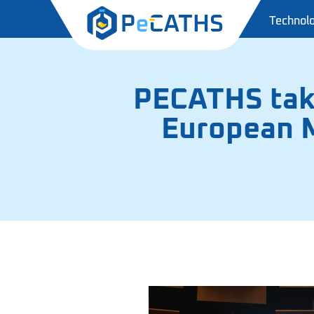
Technol
PECATHS take
European M