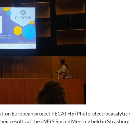
Necessary
These
cookies are
not
optional.
They are
needed for
tion European project PECATHS (Photo-electrocatalytic r
the website
heir results at the eMRS Spring Meeting held in Strasburg
to function.