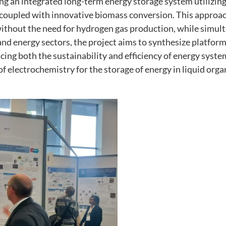
 an integrated long-term energy storage system utilizing 
as well as
possible
coupled with innovative biomass conversion. This approach
during your
hout the need for hydrogen gas production, while simult
visit. If you
and energy sectors, the project aims to synthesize platfor
refuse these
ncing both the sustainability and efficiency of energy sy
cookies,
of electrochemistry for the storage of energy in liquid orga
some
functionality
will
disappear
from the
website.
Marketing
By sharing
your
interests
and
behavior as