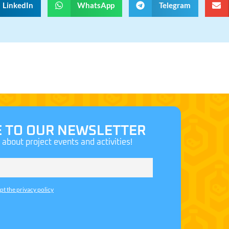
LinkedIn
WhatsApp
Telegram
E TO OUR NEWSLETTER
n about project events and activities!
ept the privacy policy