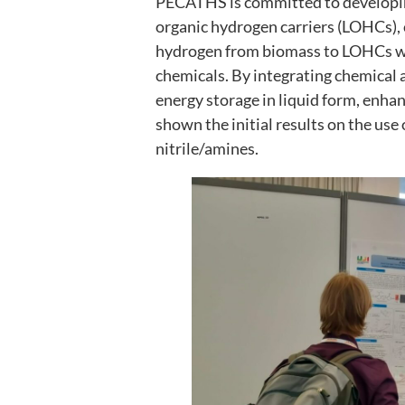
PECATHS is committed to developing
organic hydrogen carriers (LOHCs), 
hydrogen from biomass to LOHCs wit
chemicals. By integrating chemical 
energy storage in liquid form, enha
shown the initial results on the use 
nitrile/amines.