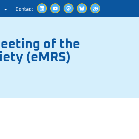
Contact
eeting of the
iety (eMRS)