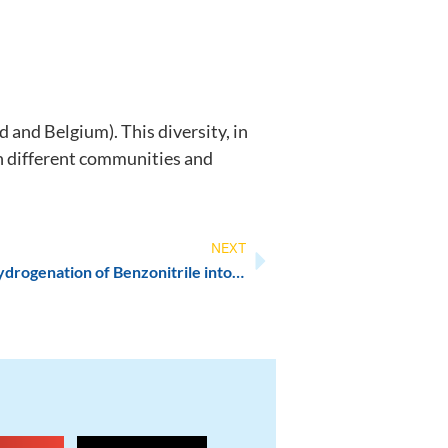
and Belgium). This diversity, in
ch different communities and
NEXT
New paper published: Electrohydrogenation of Benzonitrile into Benzylamine under Mild Aqueous Conditions