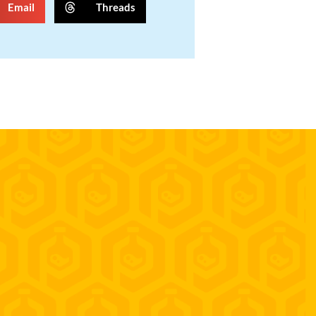
Email
Threads