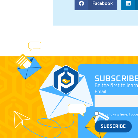
Facebook
SUBSCRIB
Be the first to lear
Email
By clicking here, I acc