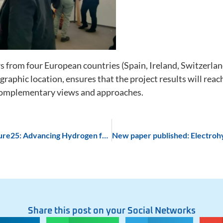
you visit our
site, you
increase the
chance of
seeing
personalized
from four European countries (Spain, Ireland, Switzerland 
content and
offers.
graphic location, ensures that the project results will rea
 complementary views and approaches.
PECATHS Project Shines at H2Future25: Advancing Hydrogen for a Sustainable Future
Share this post on your Social Networks