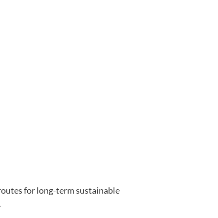
outes for long-term sustainable
.