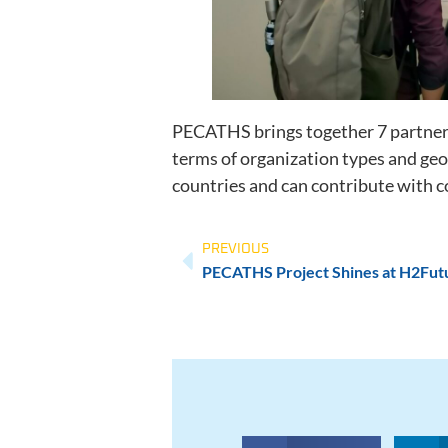
PECATHS brings together 7 partners 
terms of organization types and geo
countries and can contribute with
PREVIOUS