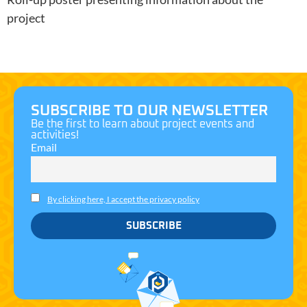
project
SUBSCRIBE TO OUR NEWSLETTER
Be the first to learn about project events and
activities!
Email
Necessary
These
By clicking here, I accept the privacy policy
cookies are
not
optional.
They are
needed for
the website
to function.