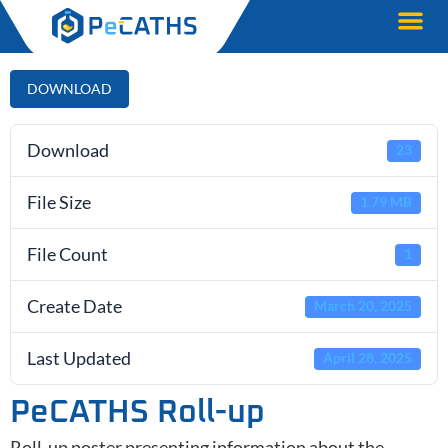
DOWNLOAD
Download
23
File Size
1.79 MB
File Count
1
Create Date
March 20, 2025
Last Updated
April 28, 2025
PeCATHS Roll-up
Roll-up poster presenting information about the